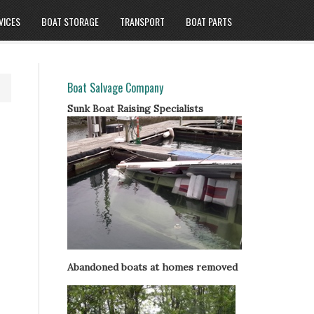
VICES
BOAT STORAGE
TRANSPORT
BOAT PARTS
Boat Salvage Company
Sunk Boat Raising Specialists
Abandoned boats at homes removed