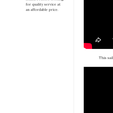
for quality service at
an affordable price.
This sai