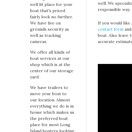
well. We speciali
well lit place for your
responsible way.
boat that's priced
fairly look no further.
We have live on
If you would like
grounds security as
contact form
and 
well as tracking
boat. Also leave 
cameras.
accurate estimat
We offer all kinds of
boat services at our
shop which is at the
center of our storage
yard
We have trailers to
move your boat to
our location. Almost
everything we do is in
house which makes us
the preferred boat
place for most Long
Island boaters looking