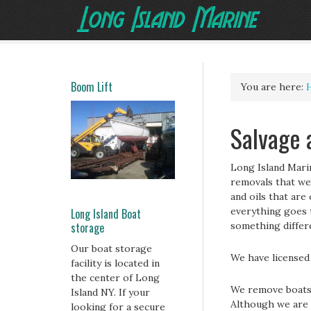
Boom Lift
You are here:
Salvage 
Long Island Mari
removals that we
and oils that are
everything goes t
Long Island Boat
storage
something differe
Our boat storage
We have licensed 
facility is located in
the center of Long
We remove boats 
Island NY. If your
Although we are 
looking for a secure