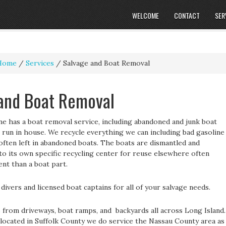
WELCOME
CONTACT
SER
Home
/
Services
/
Salvage and Boat Removal
and Boat Removal
ne has a boat removal service, including abandoned and junk boat
 run in house. We recycle everything we can including bad gasoline
 often left in abandoned boats. The boats are dismantled and
o its own specific recycling center for reuse elsewhere often
nt than a boat part.
divers and licensed boat captains for all of your salvage needs.
from driveways, boat ramps, and backyards all across Long Island.
located in Suffolk County we do service the Nassau County area as