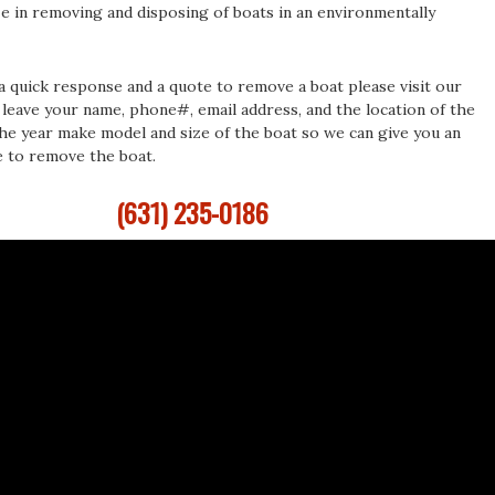
ze in removing and disposing of boats in an environmentally
 a quick response and a quote to remove a boat please visit our
leave your name, phone#, email address, and the location of the
the year make model and size of the boat so we can give you an
e to remove the boat.
(631) 235-0186