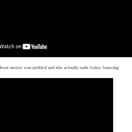
lboat motor was pickled and she actually sails today. Amazing