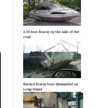
A 33 foot Searay on the side of the
road
Burned Searay boat dismantled on
Long Island